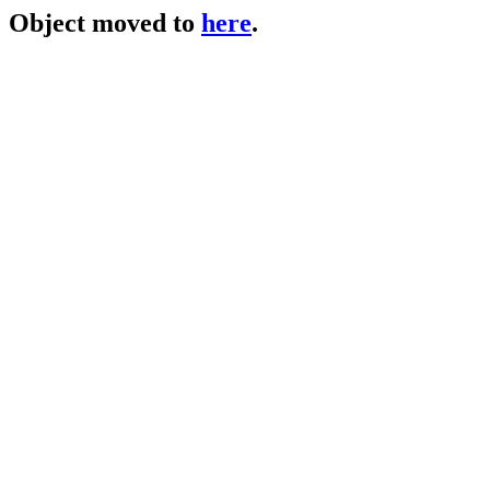
Object moved to
here
.