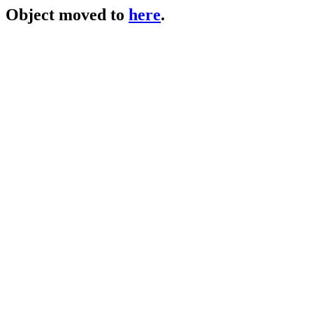
Object moved to
here
.