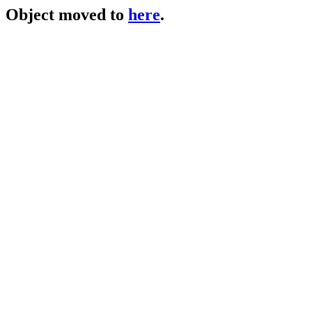
Object moved to
here
.