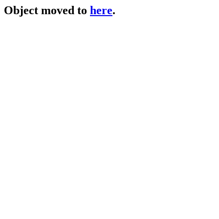
Object moved to
here
.