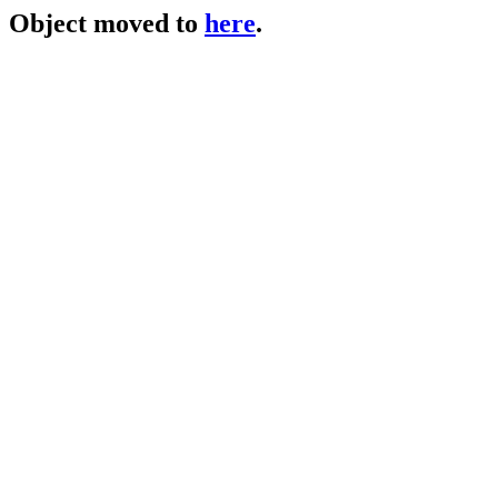
Object moved to
here
.