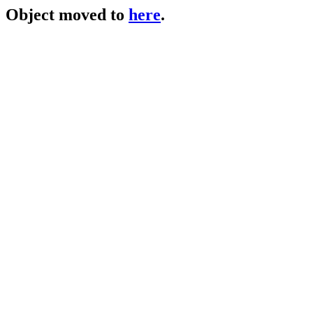
Object moved to
here
.